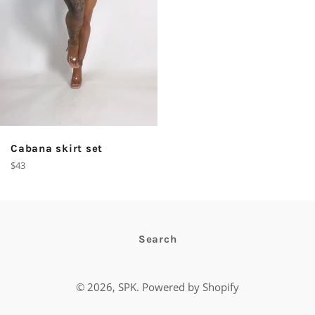
Cabana skirt set
Regular
$43
price
Search
© 2026,
SPK
.
Powered by Shopify