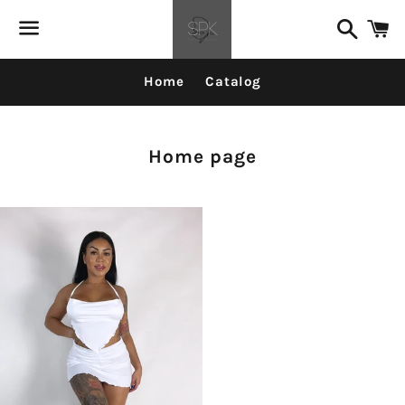
Search
C
Menu
Home
Catalog
Collection:
Home page