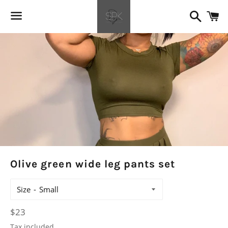
Search
C
Menu
Olive green wide leg pants set
Size
Regular
$23
price
Tax included.