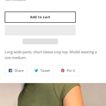
Add to cart
Long wide pants, short sleeve crop top. Model wearing a
size medium.
Share
Tweet
Pin
Share
Tweet
Pin it
on
on
on
Facebook
Twitter
Pinterest