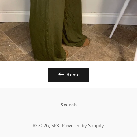
Home
Search
© 2026,
SPK
.
Powered by Shopify