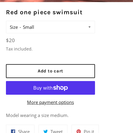
Red one piece swimsuit
Size
Regular
$20
price
Tax included.
Add to cart
More payment options
Model wearing a size medium.
Share
Tweet
Pin
Share
Tweet
Pin it