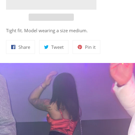
Tight fit. Model wearing a size medium.
Share
Tweet
Pin
Share
Tweet
Pin it
on
on
on
Facebook
Twitter
Pinterest