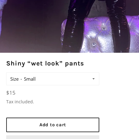
Shiny “wet look” pants
Size
Regular
$15
price
Tax included.
Add to cart